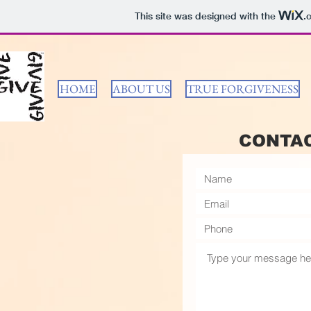
This site was designed with the
.
HOME
ABOUT US
TRUE FORGIVENESS
CONTA